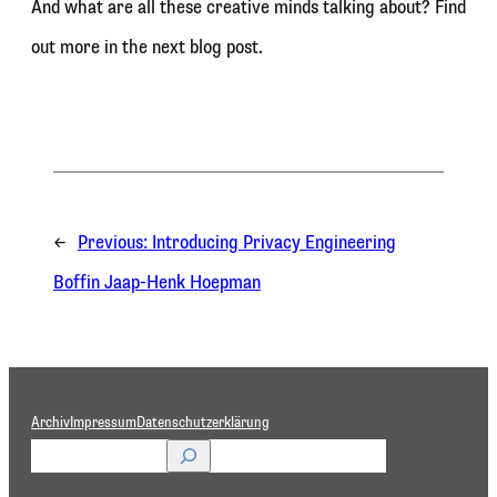
And what are all these creative minds talking about? Find
out more in the next blog post.
←
Previous:
Introducing Privacy Engineering
Boffin Jaap-Henk Hoepman
Archiv
Impressum
Datenschutzerklärung
S