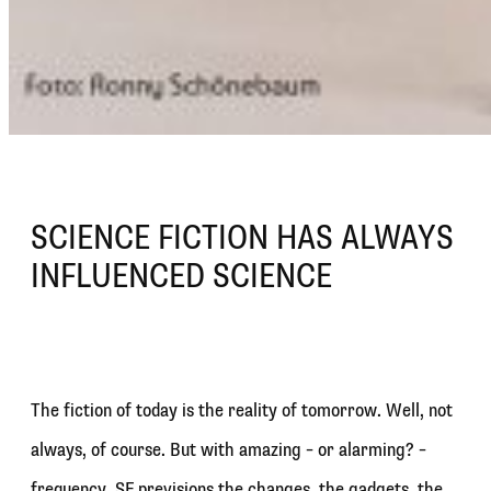
SCIENCE FICTION HAS ALWAYS
INFLUENCED SCIENCE
The fiction of today is the reality of tomorrow. Well, not
always, of course. But with amazing – or alarming? –
frequency, SF previsions the changes, the gadgets, the