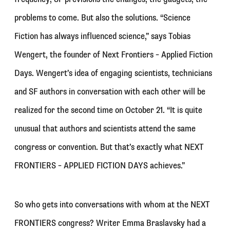
problems to come. But also the solutions. “Science
Fiction has always influenced science,” says Tobias
Wengert, the founder of Next Frontiers – Applied Fiction
Days. Wengert’s idea of engaging scientists, technicians
and SF authors in conversation with each other will be
realized for the second time on October 21. “It is quite
unusual that authors and scientists attend the same
congress or convention. But that’s exactly what NEXT
FRONTIERS – APPLIED FICTION DAYS achieves.”
So who gets into conversations with whom at the NEXT
FRONTIERS congress? Writer Emma Braslavsky had a