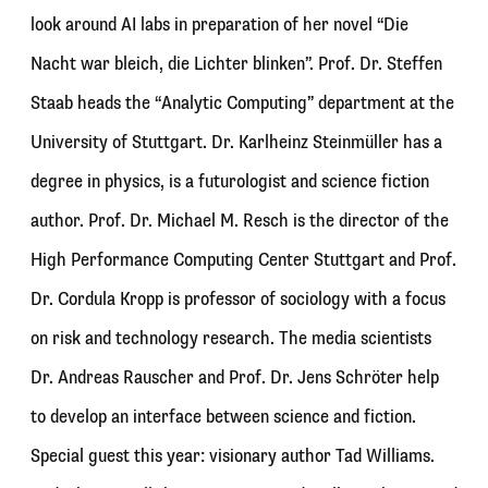
look around AI labs in preparation of her novel “Die
Nacht war bleich, die Lichter blinken”. Prof. Dr. Steffen
Staab heads the “Analytic Computing” department at the
University of Stuttgart. Dr. Karlheinz Steinmüller has a
degree in physics, is a futurologist and science fiction
author. Prof. Dr. Michael M. Resch is the director of the
High Performance Computing Center Stuttgart and Prof.
Dr. Cordula Kropp is professor of sociology with a focus
on risk and technology research. The media scientists
Dr. Andreas Rauscher and Prof. Dr. Jens Schröter help
to develop an interface between science and fiction.
Special guest this year: visionary author Tad Williams.